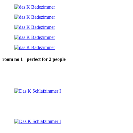
room no 1 - perfect for 2 people