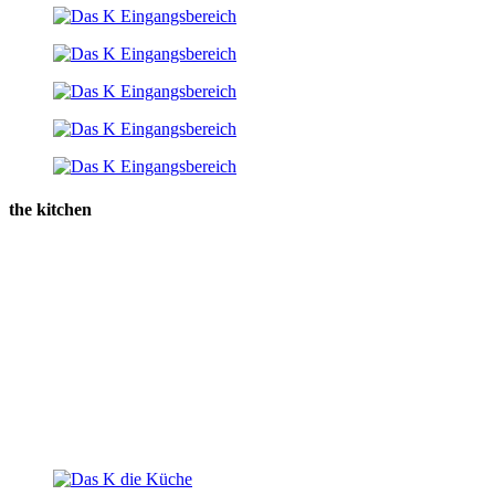
the kitchen