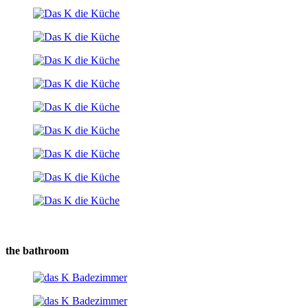
the bathroom