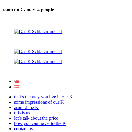
room no 2 - max. 4 people
that’s the way you live in our K
some impressions of our K
around the K
this is us
let’s talk about the price
how you can travel to the K
contact us