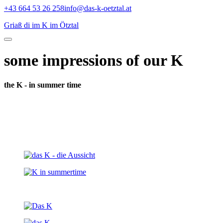
Skip
+43 664 53 26 258
info@das-k-oetztal.at
to
Griaß di im K im Ötztal
content
some impressions of our K
the K - in summer time