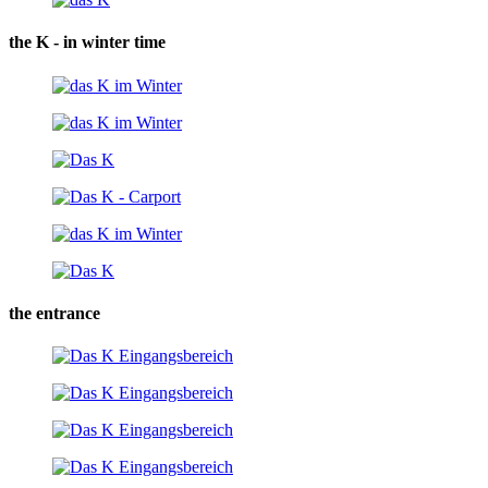
the K - in winter time
the entrance